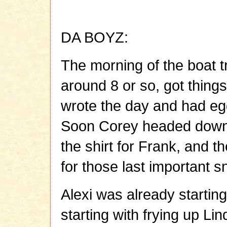
DA BOYZ:
The morning of the boat t
around 8 or so, got things
wrote the day and had egg
Soon Corey headed down 
the shirt for Frank, and 
for those last important s
Alexi was already startin
starting with frying up Li