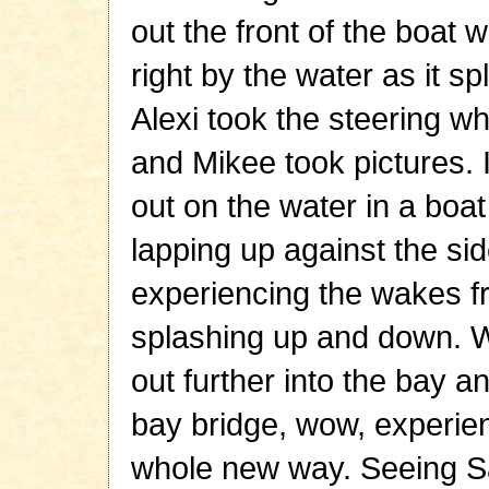
out the front of the boat 
right by the water as it s
Alexi took the steering wh
and Mikee took pictures. 
out on the water in a boa
lapping up against the sid
experiencing the wakes f
splashing up and down.
out further into the bay a
bay bridge, wow, experien
whole new way. Seeing S