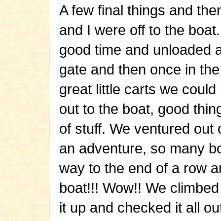
A few final things and th
and I were off to the boat
good time and unloaded all
gate and then once in the
great little carts we could
out to the boat, good thi
of stuff. We ventured out
an adventure, so many bo
way to the end of a row a
boat!!! Wow!! We climbe
it up and checked it all out