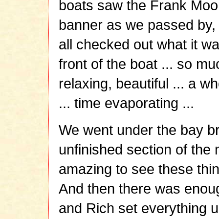
boats saw the Frank Moor
banner as we passed by, 
all checked out what it wa
front of the boat ... so mu
relaxing, beautiful ... a w
... time evaporating ...
We went under the bay br
unfinished section of the 
amazing to see these thi
And then there was enough
and Rich set everything u