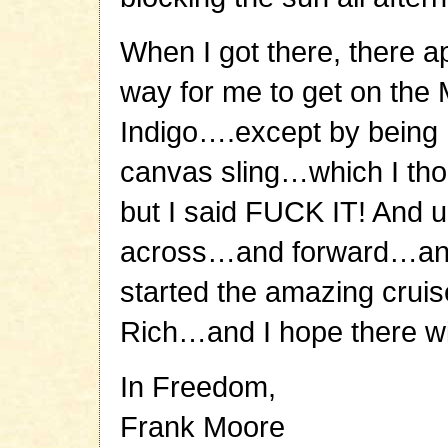
When I got there, there a
way for me to get on the
Indigo….except by being ho
canvas sling…which I thoug
but I said FUCK IT! And 
across…and forward…an
started the amazing cruis
Rich…and I hope there wi
In Freedom,
Frank Moore