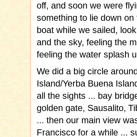
off, and soon we were flyin
something to lie down on 
boat while we sailed, look
and the sky, feeling the 
feeling the water splash up
We did a big circle aroun
Island/Yerba Buena Island
all the sights ... bay bridg
golden gate, Sausalito, Ti
... then our main view was
Francisco for a while ... s