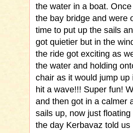
the water in a boat. Onc
the bay bridge and were 
time to put up the sails an
got quietier but in the win
the ride got exciting as 
the water and holding on
chair as it would jump up
hit a wave!!! Super fun! 
and then got in a calmer ar
sails up, now just floatin
the day Kerbavaz told us