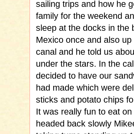
sailing trips and how he g
family for the weekend a
sleep at the docks in the 
Mexico once and also up
canal and he told us about
under the stars. In the c
decided to have our sand
had made which were deli
sticks and potato chips fo
It was really fun to eat o
headed back slowly Mikee