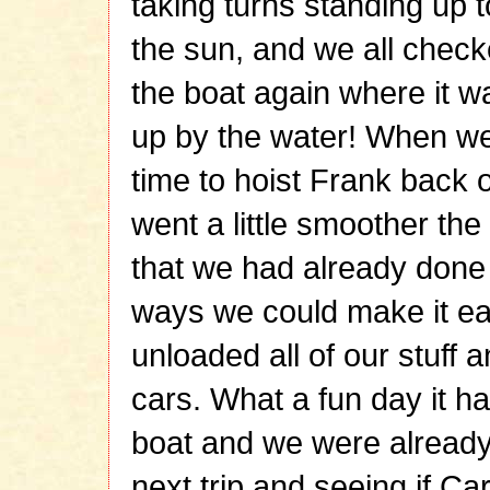
taking turns standing up 
the sun, and we all checke
the boat again where it wa
up by the water! When we
time to hoist Frank back o
went a little smoother th
that we had already done i
ways we could make it ea
unloaded all of our stuff 
cars. What a fun day it h
boat and we were already
next trip and seeing if C