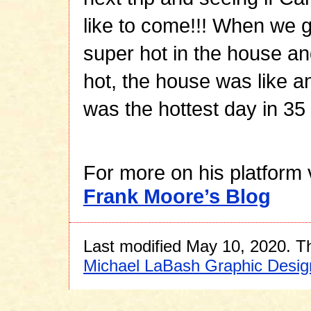
like to come!!! When we 
super hot in the house an
hot, the house was like a
was the hottest day in 35 
For more on his platform 
Frank Moore’s Blog
Last modified May 10, 2020. Th
Michael LaBash Graphic Desig