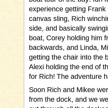
experience getting Frank 
canvas sling, Rich winchi
side, and basically swing
boat, Corey holding him fr
backwards, and Linda, Mi
getting the chair into the
Alexi holding the end of 
for Rich! The adventure 
Soon Rich and Mikee were
from the dock, and we we