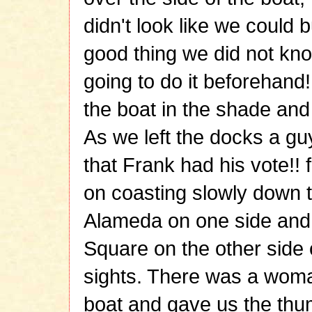
didn't look like we could b
good thing we did not k
going to do it beforehand!
the boat in the shade and
As we left the docks a gu
that Frank had his vote!! f
on coasting slowly down 
Alameda on one side and
Square on the other side 
sights. There was a wom
boat and gave us the th