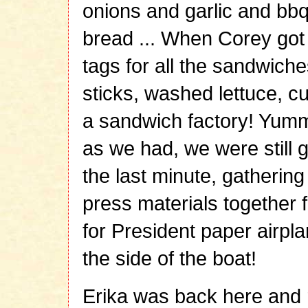
onions and garlic and bbq
bread ... When Corey got
tags for all the sandwich
sticks, washed lettuce, cu
a sandwich factory! Yumm
as we had, we were still g
the last minute, gathering
press materials together 
for President paper airpla
the side of the boat!
Erika was back here and r