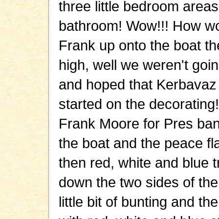
three little bedroom areas 
bathroom! Wow!!! How wo
Frank up onto the boat th
high, well we weren't going
and hoped that Kerbavaz 
started on the decorating
Frank Moore for Pres ban
the boat and the peace fl
then red, white and blue t
down the two sides of the
little bit of bunting and 