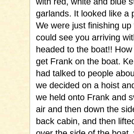
with red, white and blue 
garlands. It looked like a p
We were just finishing up
could see you arriving wi
headed to the boat!! How
get Frank on the boat. K
had talked to people abou
we decided on a hoist an
we held onto Frank and s
air and then down the side
back cabin, and then lift
over the side of the boat, 