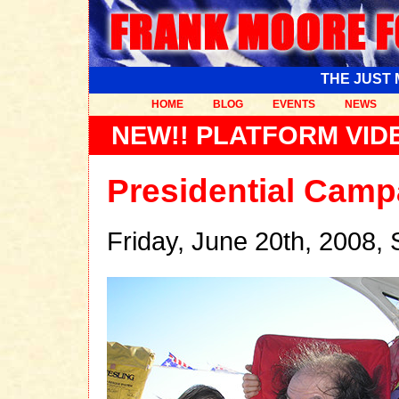
THE JUST
HOME
BLOG
EVENTS
NEWS
NEW!! PLATFORM VIDE
Presidential Camp
Friday, June 20th, 2008,