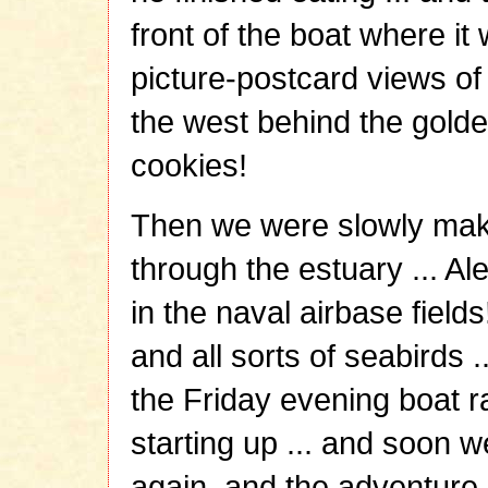
front of the boat where it 
picture-postcard views of 
the west behind the golden
cookies!
Then we were slowly mak
through the estuary ... A
in the naval airbase field
and all sorts of seabirds .
the Friday evening boat r
starting up ... and soon 
again, and the adventure 