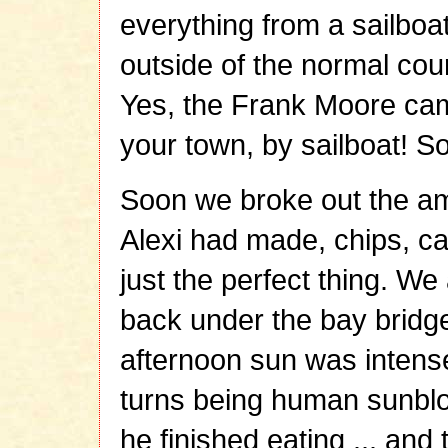
everything from a sailboat 
outside of the normal cour
Yes, the Frank Moore cam
your town, by sailboat! So
Soon we broke out the a
Alexi had made, chips, carr
just the perfect thing. We
back under the bay bridge,
afternoon sun was intense
turns being human sunblo
he finished eating ... and