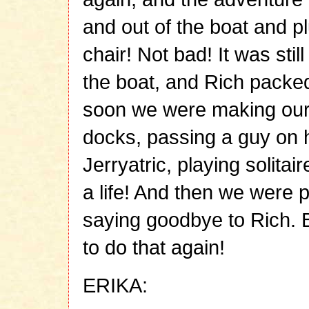
and out of the boat and p
chair! Not bad! It was sti
the boat, and Rich packe
soon we were making our 
docks, passing a guy on h
Jerryatric, playing solitai
a life! And then we were 
saying goodbye to Rich. B
to do that again!
ERIKA: