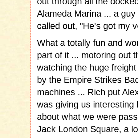
out through all the docked
Alameda Marina ... a guy 
called out, "He's got my v
What a totally fun and won
part of it ... motoring out
watching the huge freight
by the Empire Strikes Ba
machines ... Rich put Alex
was giving us interesting b
about what we were passi
Jack London Square, a lot 