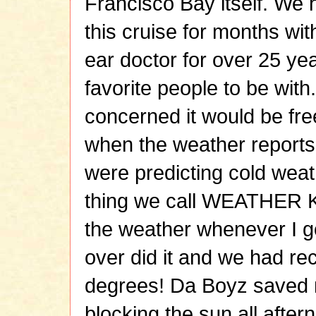
Francisco Bay itself. We
this cruise for months wi
ear doctor for over 25 ye
favorite people to be wit
concerned it would be fr
when the weather reports 
were predicting cold weath
thing we call WEATHER K
the weather whenever I go 
over did it and we had re
degrees! Da Boyz saved m
blocking the sun all after