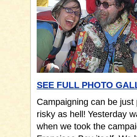
SEE FULL PHOTO GAL
Campaigning can be just
risky as hell! Yesterday w
when we took the campai