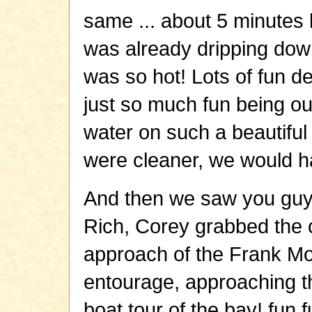
same ... about 5 minutes 
was already dripping down
was so hot! Lots of fun de
just so much fun being ou
water on such a beautiful d
were cleaner, we would ha
And then we saw you guys 
Rich, Corey grabbed the 
approach of the Frank Mo
entourage, approaching th
boat tour of the bay! fun 