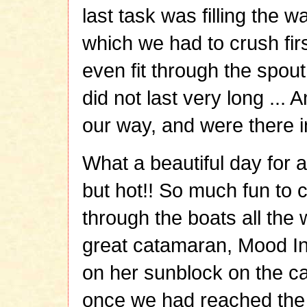
last task was filling the w
which we had to crush fir
even fit through the spout
did not last very long ..
our way, and were there in
What a beautiful day for a
but hot!! So much fun to c
through the boats all the
great catamaran, Mood In
on her sunblock on the ca
once we had reached the 