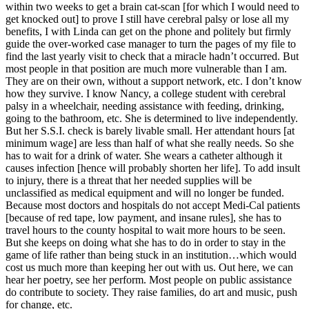
within two weeks to get a brain cat-scan [for which I would need to
get knocked out] to prove I still have cerebral palsy or lose all my
benefits, I with Linda can get on the phone and politely but firmly
guide the over-worked case manager to turn the pages of my file to
find the last yearly visit to check that a miracle hadn’t occurred. But
most people in that position are much more vulnerable than I am.
They are on their own, without a support network, etc. I don’t know
how they survive. I know Nancy, a college student with cerebral
palsy in a wheelchair, needing assistance with feeding, drinking,
going to the bathroom, etc. She is determined to live independently.
But her S.S.I. check is barely livable small. Her attendant hours [at
minimum wage] are less than half of what she really needs. So she
has to wait for a drink of water. She wears a catheter although it
causes infection [hence will probably shorten her life]. To add insult
to injury, there is a threat that her needed supplies will be
unclassified as medical equipment and will no longer be funded.
Because most doctors and hospitals do not accept Medi-Cal patients
[because of red tape, low payment, and insane rules], she has to
travel hours to the county hospital to wait more hours to be seen.
But she keeps on doing what she has to do in order to stay in the
game of life rather than being stuck in an institution…which would
cost us much more than keeping her out with us. Out here, we can
hear her poetry, see her perform. Most people on public assistance
do contribute to society. They raise families, do art and music, push
for change, etc.