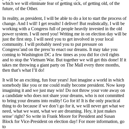
which we will eliminate fear of getting sick, of getting old, of the
future, of the Other.
In reality, as president, I will be able to do a lot to start the process of
change. And I will! I get results! I deliver! But realistically, I will be
working with a Congress full of people heavily invested in the old
power system. I will need you! Writing me in on election day will be
just the first step. I will need you to get involved in your local
community. I will probably need you to put pressure on
Congress’and on the press’to enact our dreams. It may take you
coming to Washington DC a few times as you did for civil rights
and to stop the Vietnam War. But together we will get this done! If it
takes me throwing a giant party on The Mall every three months,
then that’s what I’ll do!
It will be an exciting, fun four years! Just imagine a world in which
somebody like you or me could really become president. Now keep
imagining it and we just may win! Do not throw your vote away on
a candidate who does not share your dreams, who is not committed
to bring your dreams into reality! Go for it! It is the only practical
thing to do because if we don’t go for it, we will never get what we
need, what we want, what we are dreaming. Hey, it just makes
sense’ right? So write in Frank Moore for President and Susan
Block for Vice-President on election day! For more information, go
to