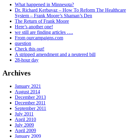
What happened in Minnesota?
Dr. Richard Kerbavaz – How To Reform The Healthcare
System – Frank Moore’s Shaman’s Den
The Return of Frank Moore
Here’s another one!
we still are finding articles ….
From ourcampaigns.com
question
Check this out!
A stripped amendment and a neutered bill
28-hour day
Archives
January 2021
August 2014
December 2013
December 2011
September 2011
July 2011
April 2010
July 2009
April 2009
January 2009