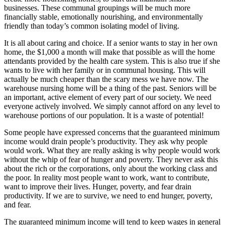
businesses. These communal groupings will be much more
financially stable, emotionally nourishing, and environmentally
friendly than today’s common isolating model of living.
It is all about caring and choice. If a senior wants to stay in her own
home, the $1,000 a month will make that possible as will the home
attendants provided by the health care system. This is also true if she
wants to live with her family or in communal housing. This will
actually be much cheaper than the scary mess we have now. The
warehouse nursing home will be a thing of the past. Seniors will be
an important, active element of every part of our society. We need
everyone actively involved. We simply cannot afford on any level to
warehouse portions of our population. It is a waste of potential!
Some people have expressed concerns that the guaranteed minimum
income would drain people’s productivity. They ask why people
would work. What they are really asking is why people would work
without the whip of fear of hunger and poverty. They never ask this
about the rich or the corporations, only about the working class and
the poor. In reality most people want to work, want to contribute,
want to improve their lives. Hunger, poverty, and fear drain
productivity. If we are to survive, we need to end hunger, poverty,
and fear.
The guaranteed minimum income will tend to keep wages in general