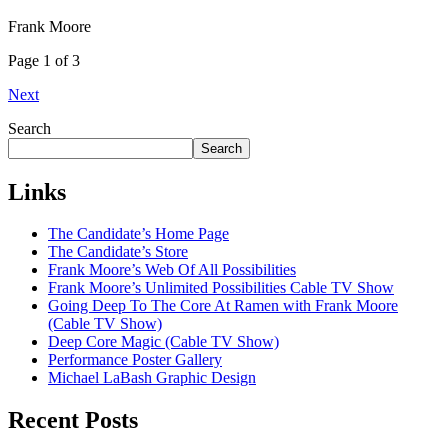
Frank Moore
Page 1 of 3
Next
Search
Search
Links
The Candidate’s Home Page
The Candidate’s Store
Frank Moore’s Web Of All Possibilities
Frank Moore’s Unlimited Possibilities Cable TV Show
Going Deep To The Core At Ramen with Frank Moore
(Cable TV Show)
Deep Core Magic (Cable TV Show)
Performance Poster Gallery
Michael LaBash Graphic Design
Recent Posts