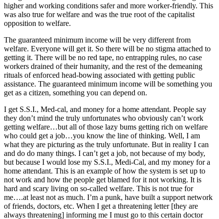
higher and working conditions safer and more worker-friendly. This
was also true for welfare and was the true root of the capitalist
opposition to welfare.
The guaranteed minimum income will be very different from
welfare. Everyone will get it. So there will be no stigma attached to
getting it. There will be no red tape, no entrapping rules, no case
workers drained of their humanity, and the rest of the demeaning
rituals of enforced head-bowing associated with getting public
assistance. The guaranteed minimum income will be something you
get as a citizen, something you can depend on.
I get S.S.I., Med-cal, and money for a home attendant. People say
they don’t mind the truly unfortunates who obviously can’t work
getting welfare…but all of those lazy bums getting rich on welfare
who could get a job…you know the line of thinking. Well, I am
what they are picturing as the truly unfortunate. But in reality I can
and do do many things. I can’t get a job, not because of my body,
but because I would lose my S.S.I., Medi-Cal, and my money for a
home attendant. This is an example of how the system is set up to
not work and how the people get blamed for it not working. It is
hard and scary living on so-called welfare. This is not true for
me….at least not as much. I’m a punk, have built a support network
of friends, doctors, etc. When I get a threatening letter [they are
always threatening] informing me I must go to this certain doctor