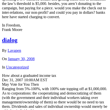
the law’s threshold is $5,000. besides, you aren’t donating to the
campaign, but paying for a piece. would you make the check out to
inter-relations, our non-profit? and could you pay in dollars? banks
here have started charging to convert.
In Freedom,
Frank Moore
dialog
By
Lavapen
On
January 30, 2008
In
Uncategorized
How about a graduated income tax
Dec 31, 2007 10:00AM EST
May Vote for You Then
Ranging from 5%-100%, with 100% rate topping off at $1,000,000.
As to corporations: the cooperatizing and democratizing of them
(with the government and their individual workers taking over
management/ownership of them) so there would be no need to tax
them. Dividends and sales of individual ownership would merely be