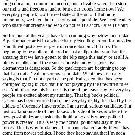
long education, a minimum income, and a livable wage; to restore
our rights and freedoms; and to bring our troops home now! We
everyday people know the real state of the union! But more
importantly, we have the sense of what is possible! We need leaders
who share our dreams and who do not sell us short. Or sell us out!
So for most of the year, I have been running way below their radar.
A performance artist in a wheelchair ‘pretending’ to run for president
is no threat’ just a weird piece of conceptual art. But now I’m
beginning to be a blip on the radar. Just a blip, mind you. But it is
amazing that we have gotten to the blip stage this early’ or at all! A
blip who talks about the issues seriously and who gives real
alternatives is dangerous. So the gatekeepers are beginning to say
that I am not a ‘real’ or serious’ candidate. What they are really
saying is that I’m not a part of the political system that has been
corrupted by big bucks; that I’m not playing by the unwritten rules,
etc. And of course this is true. It is one of the reasons why everyday
people are excited about my running. That big bucks political
system has been divorced from the everyday reality, hijacked by the
addicts of obscenely huge profits. I am a real, serious candidate. I’m
just working outside of their boxes. Outside of boxes is where the
new possibilities are. Inside the limiting boxes is where political
power is created. This is why the normal politicians stay in the
boxes. This is why fundamental, humane change rarely’if ever’has
come from power politics. I hope they keep saying that I’m not a