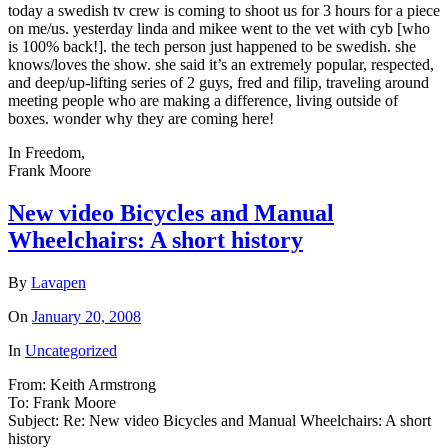
today a swedish tv crew is coming to shoot us for 3 hours for a piece
on me/us. yesterday linda and mikee went to the vet with cyb [who
is 100% back!]. the tech person just happened to be swedish. she
knows/loves the show. she said it’s an extremely popular, respected,
and deep/up-lifting series of 2 guys, fred and filip, traveling around
meeting people who are making a difference, living outside of
boxes. wonder why they are coming here!
In Freedom,
Frank Moore
New video Bicycles and Manual
Wheelchairs: A short history
By
Lavapen
On
January 20, 2008
In
Uncategorized
From: Keith Armstrong
To: Frank Moore
Subject: Re: New video Bicycles and Manual Wheelchairs: A short
history