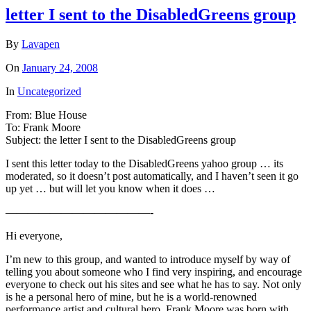
letter I sent to the DisabledGreens group
By
Lavapen
On
January 24, 2008
In
Uncategorized
From: Blue House
To: Frank Moore
Subject: the letter I sent to the DisabledGreens group
I sent this letter today to the DisabledGreens yahoo group … its
moderated, so it doesn’t post automatically, and I haven’t seen it go
up yet … but will let you know when it does …
—————————————-
Hi everyone,
I’m new to this group, and wanted to introduce myself by way of
telling you about someone who I find very inspiring, and encourage
everyone to check out his sites and see what he has to say. Not only
is he a personal hero of mine, but he is a world-renowned
performance artist and cultural hero. Frank Moore was born with