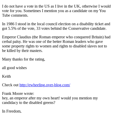
I do not have a vote in the US as I live in the UK, otherwise I would
vote for you. Sometimes I mention you as a candidate on my You
Tube comments.
In 1986 I stood in the local council election on a disability ticket and
got 5.5% of the vote, 33 votes behind the Conservative candidate.
Emperor Claudius (the Roman emperor who conquered Britain) had
cerbal palsy. He was one of the better Roman leaders who gave
some property rights to women and rights to disabled slaves not to
be killed by their masters.
Many thanks for the rating,
all good wishes
Keith
Check out
http://ewheeling.over-blog.com/
Frank Moore wrote:
hey, an emperor after my own heart! would you mention my
candidacy to the disabled greens?
In Freedom,