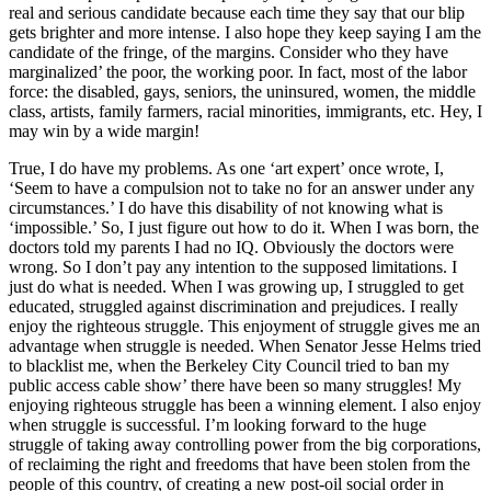
real and serious candidate because each time they say that our blip
gets brighter and more intense. I also hope they keep saying I am the
candidate of the fringe, of the margins. Consider who they have
marginalized’ the poor, the working poor. In fact, most of the labor
force: the disabled, gays, seniors, the uninsured, women, the middle
class, artists, family farmers, racial minorities, immigrants, etc. Hey, I
may win by a wide margin!
True, I do have my problems. As one ‘art expert’ once wrote, I,
‘Seem to have a compulsion not to take no for an answer under any
circumstances.’ I do have this disability of not knowing what is
‘impossible.’ So, I just figure out how to do it. When I was born, the
doctors told my parents I had no IQ. Obviously the doctors were
wrong. So I don’t pay any intention to the supposed limitations. I
just do what is needed. When I was growing up, I struggled to get
educated, struggled against discrimination and prejudices. I really
enjoy the righteous struggle. This enjoyment of struggle gives me an
advantage when struggle is needed. When Senator Jesse Helms tried
to blacklist me, when the Berkeley City Council tried to ban my
public access cable show’ there have been so many struggles! My
enjoying righteous struggle has been a winning element. I also enjoy
when struggle is successful. I’m looking forward to the huge
struggle of taking away controlling power from the big corporations,
of reclaiming the right and freedoms that have been stolen from the
people of this country, of creating a new post-oil social order in