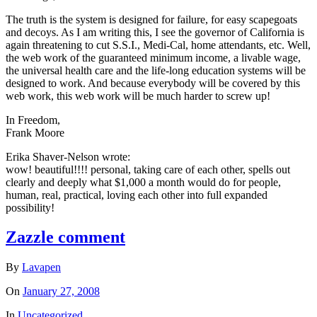
The truth is the system is designed for failure, for easy scapegoats
and decoys. As I am writing this, I see the governor of California is
again threatening to cut S.S.I., Medi-Cal, home attendants, etc. Well,
the web work of the guaranteed minimum income, a livable wage,
the universal health care and the life-long education systems will be
designed to work. And because everybody will be covered by this
web work, this web work will be much harder to screw up!
In Freedom,
Frank Moore
Erika Shaver-Nelson wrote:
wow! beautiful!!!! personal, taking care of each other, spells out
clearly and deeply what $1,000 a month would do for people,
human, real, practical, loving each other into full expanded
possibility!
Zazzle comment
By
Lavapen
On
January 27, 2008
In
Uncategorized