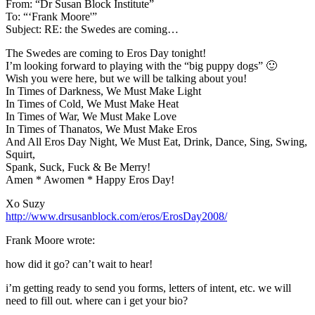
From: “Dr Susan Block Institute”
To: “‘Frank Moore'”
Subject: RE: the Swedes are coming…
The Swedes are coming to Eros Day tonight!
I’m looking forward to playing with the “big puppy dogs” 🙂
Wish you were here, but we will be talking about you!
In Times of Darkness, We Must Make Light
In Times of Cold, We Must Make Heat
In Times of War, We Must Make Love
In Times of Thanatos, We Must Make Eros
And All Eros Day Night, We Must Eat, Drink, Dance, Sing, Swing,
Squirt,
Spank, Suck, Fuck & Be Merry!
Amen * Awomen * Happy Eros Day!
Xo Suzy
http://www.drsusanblock.com/eros/ErosDay2008/
Frank Moore wrote:
how did it go? can’t wait to hear!
i’m getting ready to send you forms, letters of intent, etc. we will
need to fill out. where can i get your bio?