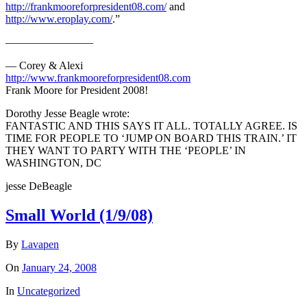
http://frankmooreforpresident08.com/
and
http://www.eroplay.com/
.”
————————
— Corey & Alexi
http://www.frankmooreforpresident08.com
Frank Moore for President 2008!
Dorothy Jesse Beagle wrote:
FANTASTIC AND THIS SAYS IT ALL. TOTALLY AGREE. IS
TIME FOR PEOPLE TO ‘JUMP ON BOARD THIS TRAIN.’ IT
THEY WANT TO PARTY WITH THE ‘PEOPLE’ IN
WASHINGTON, DC
jesse DeBeagle
Small World (1/9/08)
By
Lavapen
On
January 24, 2008
In
Uncategorized