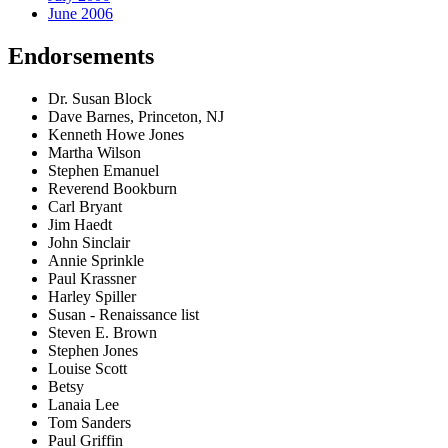
June 2006
Endorsements
Dr. Susan Block
Dave Barnes, Princeton, NJ
Kenneth Howe Jones
Martha Wilson
Stephen Emanuel
Reverend Bookburn
Carl Bryant
Jim Haedt
John Sinclair
Annie Sprinkle
Paul Krassner
Harley Spiller
Susan - Renaissance list
Steven E. Brown
Stephen Jones
Louise Scott
Betsy
Lanaia Lee
Tom Sanders
Paul Griffin