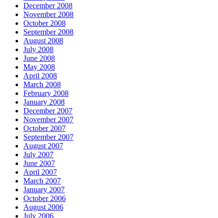
December 2008
November 2008
October 2008
September 2008
August 2008
July 2008
June 2008
May 2008
April 2008
March 2008
February 2008
January 2008
December 2007
November 2007
October 2007
September 2007
August 2007
July 2007
June 2007
April 2007
March 2007
January 2007
October 2006
August 2006
July 2006