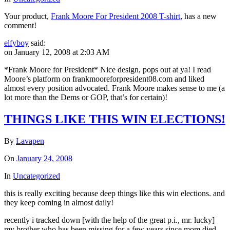
Your product,
Frank Moore For President 2008 T-shirt
, has a new
comment!
elfyboy
said:
on January 12, 2008 at 2:03 AM
*Frank Moore for President* Nice design, pops out at ya! I read
Moore’s platform on frankmooreforpresident08.com and liked
almost every position advocated. Frank Moore makes sense to me (a
lot more than the Dems or GOP, that’s for certain)!
THINGS LIKE THIS WIN ELECTIONS!
By
Lavapen
On
January 24, 2008
In
Uncategorized
this is really exciting because deep things like this win elections. and
they keep coming in almost daily!
recently i tracked down [with the help of the great p.i., mr. lucky]
my brother who has been missing for a few years since mom died.