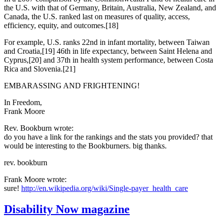
the U.S. with that of Germany, Britain, Australia, New Zealand, and
Canada, the U.S. ranked last on measures of quality, access,
efficiency, equity, and outcomes.[18]
For example, U.S. ranks 22nd in infant mortality, between Taiwan
and Croatia,[19] 46th in life expectancy, between Saint Helena and
Cyprus,[20] and 37th in health system performance, between Costa
Rica and Slovenia.[21]
EMBARASSING AND FRIGHTENING!
In Freedom,
Frank Moore
Rev. Bookburn wrote:
do you have a link for the rankings and the stats you provided? that
would be interesting to the Bookburners. big thanks.
rev. bookburn
Frank Moore wrote:
sure!
http://en.wikipedia.org/wiki/Single-payer_health_care
Disability Now magazine