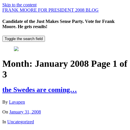
Skip to the content
FRANK MOORE FOR PRESIDENT 2008 BLOG
Candidate of the Just Makes Sense Party. Vote for Frank
Moore. He gets results!
Toggle the search field
Month:
January 2008
Page 1 of
3
the Swedes are coming…
By
Lavapen
On
January 31, 2008
In
Uncategorized