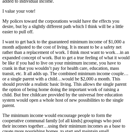
added to individual income.
I value your vote!
My polices toward the corporations would have the effects you
desire, but by a slightly different path which I think will be a little
easier to pull off.
I want to get back to the guaranteed minimum income of $1,000 a
month adjusted to the cost of living. It is meant to be a safety net
rather than a replacement of work. I think most want to work…in an
expanded concept of work. But to get a true feeling of what it would
be like if you had to live on your minimum income, you have to
crank in that you wouldn’t pay for health care, education, mass
transit, etc. It all adds up. The combined minimum income couple…
or a single parent with a child…would be $2,000 a month. This
should provide a realistic basic living. This allows the single parent
the option of being home doing the important work of raising a
child. But free childcare provided by the universal free education
system would open a whole host of new possibilities to the single
parent.
The minimum income would encourage people to form the
cooperative communal family [of all kinds] groupings who pool
their incomes together…using their minimum incomes as a base to
create more nourishing homes, to start and maintain small