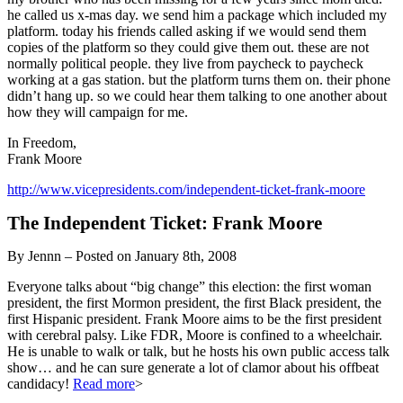
he called us x-mas day. we send him a package which included my
platform. today his friends called asking if we would send them
copies of the platform so they could give them out. these are not
normally political people. they live from paycheck to paycheck
working at a gas station. but the platform turns them on. their phone
didn’t hang up. so we could hear them talking to one another about
how they will campaign for me.
In Freedom,
Frank Moore
http://www.vicepresidents.com/independent-ticket-frank-moore
The Independent Ticket: Frank Moore
By Jennn – Posted on January 8th, 2008
Everyone talks about “big change” this election: the first woman
president, the first Mormon president, the first Black president, the
first Hispanic president. Frank Moore aims to be the first president
with cerebral palsy. Like FDR, Moore is confined to a wheelchair.
He is unable to walk or talk, but he hosts his own public access talk
show… and he can sure generate a lot of clamor about his offbeat
candidacy!
Read more
>