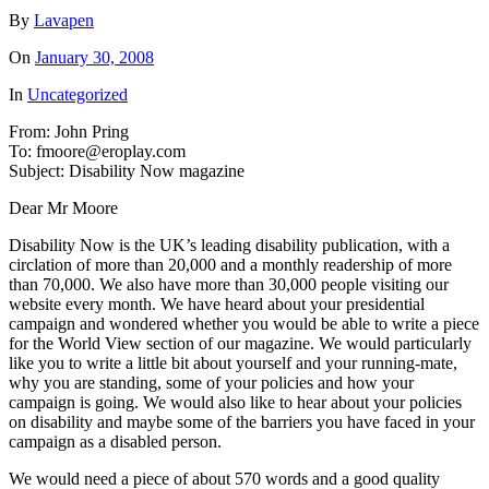
By
Lavapen
On
January 30, 2008
In
Uncategorized
From: John Pring
To: fmoore@eroplay.com
Subject: Disability Now magazine
Dear Mr Moore
Disability Now is the UK’s leading disability publication, with a
circlation of more than 20,000 and a monthly readership of more
than 70,000. We also have more than 30,000 people visiting our
website every month. We have heard about your presidential
campaign and wondered whether you would be able to write a piece
for the World View section of our magazine. We would particularly
like you to write a little bit about yourself and your running-mate,
why you are standing, some of your policies and how your
campaign is going. We would also like to hear about your policies
on disability and maybe some of the barriers you have faced in your
campaign as a disabled person.
We would need a piece of about 570 words and a good quality