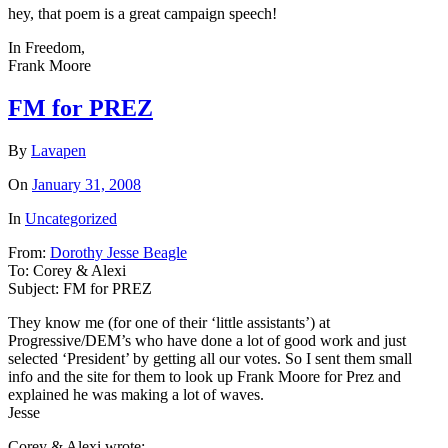
hey, that poem is a great campaign speech!
In Freedom,
Frank Moore
FM for PREZ
By
Lavapen
On
January 31, 2008
In
Uncategorized
From:
Dorothy Jesse Beagle
To:
Corey & Alexi
Subject:
FM for PREZ
They know me (for one of their ‘little assistants’) at
Progressive/DEM’s who have done a lot of good work and just
selected ‘President’ by getting all our votes. So I sent them small
info and the site for them to look up Frank Moore for Prez and
explained he was making a lot of waves.
Jesse
Corey & Alexi wrote: