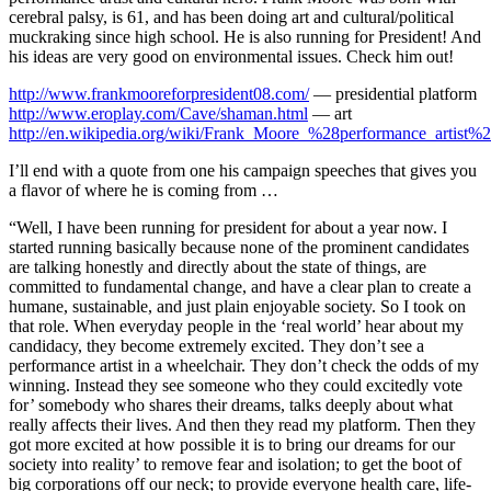
cerebral palsy, is 61, and has been doing art and cultural/political
muckraking since high school. He is also running for President! And
his ideas are very good on environmental issues. Check him out!
http://www.frankmooreforpresident08.com/
— presidential platform
http://www.eroplay.com/Cave/shaman.html
— art
http://en.wikipedia.org/wiki/Frank_Moore_%28performance_artist%
I’ll end with a quote from one his campaign speeches that gives you
a flavor of where he is coming from …
“Well, I have been running for president for about a year now. I
started running basically because none of the prominent candidates
are talking honestly and directly about the state of things, are
committed to fundamental change, and have a clear plan to create a
humane, sustainable, and just plain enjoyable society. So I took on
that role. When everyday people in the ‘real world’ hear about my
candidacy, they become extremely excited. They don’t see a
performance artist in a wheelchair. They don’t check the odds of my
winning. Instead they see someone who they could excitedly vote
for’ somebody who shares their dreams, talks deeply about what
really affects their lives. And then they read my platform. Then they
got more excited at how possible it is to bring our dreams for our
society into reality’ to remove fear and isolation; to get the boot of
big corporations off our neck; to provide everyone health care, life-