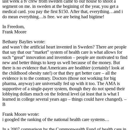
last week a tv crew from sweden came to our house to shoot a
segment on me. in sweden at the begining of the year, you get a
medical card. you pay the first $150. After that, everything…and i
do mean everything…is free. we are being had bigtime!
In Freedom,
Frank Moore
Bethany Baylies wrote:
and wasn’t the artificial heart invented in Sweden? There are people
that say that our “market” system of health care is what allows for
such “great” innovation and invention – people are motivated to find
new and better things to keep us well because of the money. But
there is no evidence that Americans are healthier (certainly! look at
the childhood obesity rate!) or that they get better care – all the
evidence is to the contrary. Doctors (those not working for big
pharma, anyway) are universally fed up with it too. The AMA is
supportive of a single-payer system, though they do not spend their
lobbying dollars much on the federal level (at least that is what I
learned in college several years ago – things could have changed). –
B
Frank Moore wrote:
i googled the ranking of the national health care systems…
In a 2007 comparison by the Commonwealth Fund of health care in