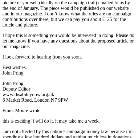
picture of yourself (ideally on the campaign trail) emailed to us by
the end of January. The piece would be published on our website
and in our magazine. I don’t know what the rules are on campaign
contributions over there, but we can pay you about £125 for the
article and picture.
I hope this is something you would be interested in doing. Please do
let me know if you have any questions about the proposed article or
our magazine.
I look forward to hearing from you soon.
Best wishes,
John Pring
John Pring
Deputy Editor
www.disabilitynow.org.uk
6 Market Road, London N7 9PW
Frank Moore wrote:
this is exciting! i will do it. it may take me a week.
i am not affected by this nation’s campaign money law because i’m
spending a few hundred dollars and getting much less in donations.