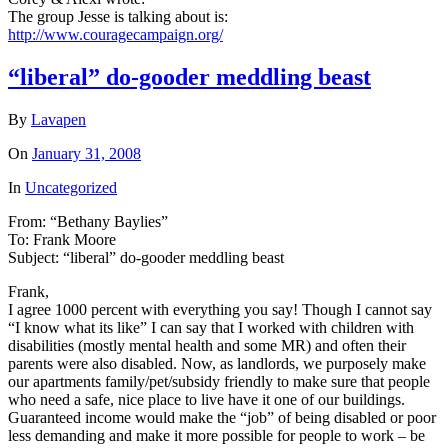
The group Jesse is talking about is:
http://www.couragecampaign.org/
“liberal” do-gooder meddling beast
By
Lavapen
On
January 31, 2008
In
Uncategorized
From: “Bethany Baylies”
To: Frank Moore
Subject: “liberal” do-gooder meddling beast
Frank,
I agree 1000 percent with everything you say! Though I cannot say
“I know what its like” I can say that I worked with children with
disabilities (mostly mental health and some MR) and often their
parents were also disabled. Now, as landlords, we purposely make
our apartments family/pet/subsidy friendly to make sure that people
who need a safe, nice place to live have it one of our buildings.
Guaranteed income would make the “job” of being disabled or poor
less demanding and make it more possible for people to work – be