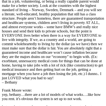
that in a job, volunteering, or being a really capable parent would
make for a better society. Look at the countries with the highest
standard of living – Norway, Sweden, Denmark – and you will see
a literate, well-educated, healthy population that still has a class
structure. People aren’t homeless, there are guaranteed transportation
and healthcare systems, children aren’t living in poverty AT ALL,
and almost everyone works – some have BMW’s and really nice
houses and send their kids to private schools, but the point is
EVERYONE lives better when there is a way for EVERYONE to
live with integrity. If we, as a country and a world, are going to
commit wholeheartedly to living by the dollar (as we have) then we
must make sure that the dollar is fair. You are absolutely right that a
guaranteed income and healthcare won’t cause inflation because
they are the majors drains on our “economy” to begin with. (Ex:
exorbitant, unnessacery medical costs for things that can be done at
home, having to take jobs with a lot of rick (like construction) to get
medical insurance and then getting hurt on the job, getting a
mortgage when you have a job then losing the job, etc.) I dunno.. I
just LOVED what you had to say!
– Bethany
Frank Moore wrote:
yep, bethany…there are a lot of models of what works….like how
you rent. it’s obvious the system is set up to not work.