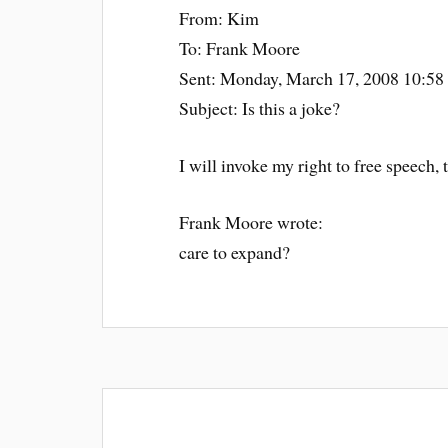
From: Kim
To: Frank Moore
Sent: Monday, March 17, 2008 10:5
Subject: Is this a joke?
I will invoke my right to free speech, t
Frank Moore wrote:
care to expand?