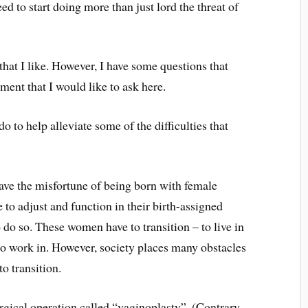
ed to start doing more than just lord the threat of
 that I like. However, I have some questions that
ment that I would like to ask here.
 to help alleviate some of the difficulties that
ve the misfortune of being born with female
 to adjust and function in their birth-assigned
do so. These women have to transition – to live in
d to work in. However, society places many obstacles
o transition.
gical operation called “vaginoplasty”. (Contrary