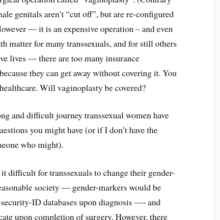
male genitals aren’t “cut off”, but are re-configured
 However — it is an expensive operation – and even
th matter for many transsexuals, and for still others
tive lives — there are too many insurance
because they can get away without covering it. You
healthcare. Will vaginoplasty be covered?
ong and difficult journey transsexual women have
estions you might have (or if I don’t have the
someone who might).
 difficult for transsexuals to change their gender-
reasonable society — gender-markers would be
l-security-ID databases upon diagnosis —- and
cate upon completion of surgery. However, there