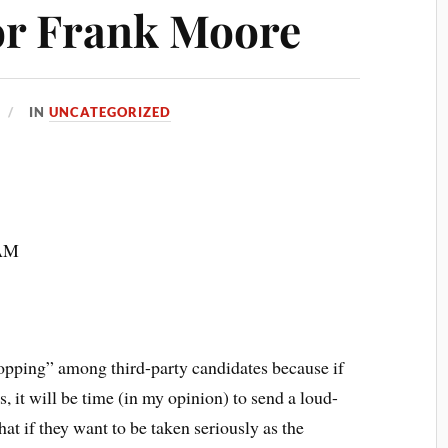
or Frank Moore
IN
UNCATEGORIZED
 AM
opping” among third-party candidates because if
it will be time (in my opinion) to send a loud-
t if they want to be taken seriously as the