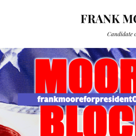
FRANK M
Candidate o