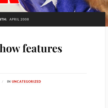
NTH:
APRIL 2008
how features
IN
UNCATEGORIZED