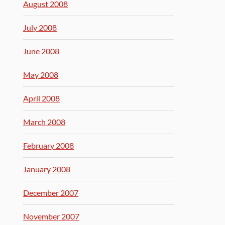
August 2008
July 2008
June 2008
May 2008
April 2008
March 2008
February 2008
January 2008
December 2007
November 2007