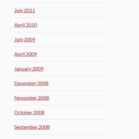
July 2011
April 2010
July 2009
April 2009
January 2009
December 2008
November 2008
October 2008
September 2008