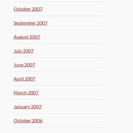
October 2007
September 2007
August 2007
July 2007
June 2007
April 2007
March 2007
January 2007
October 2006