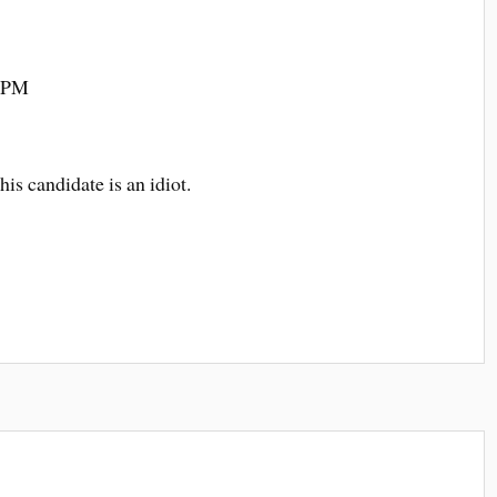
8 PM
his candidate is an idiot.