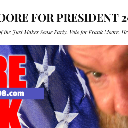
OORE FOR PRESIDENT 2
f the Just Makes Sense Party. Vote for Frank Moore. He g