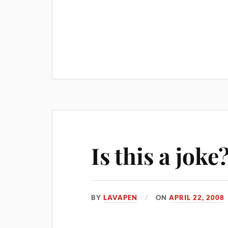
Is this a joke
BY
LAVAPEN
ON
APRIL 22, 2008