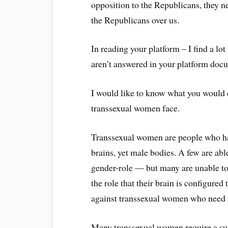
opposition to the Republicans, they ne
the Republicans over us.
In reading your platform – I find a lot
aren’t answered in your platform docu
I would like to know what you would do
transsexual women face.
Transsexual women are people who ha
brains, yet male bodies. A few are able
gender-role — but many are unable to 
the role that their brain is configure
against transsexual women who need t
Many transsexual women require a sur