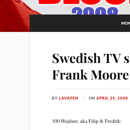
MO
Swedish TV s
Frank Moore
BY
LAVAPEN
ON
APRIL 29, 2008
100 Hojdare, aka Filip & Fredrik: