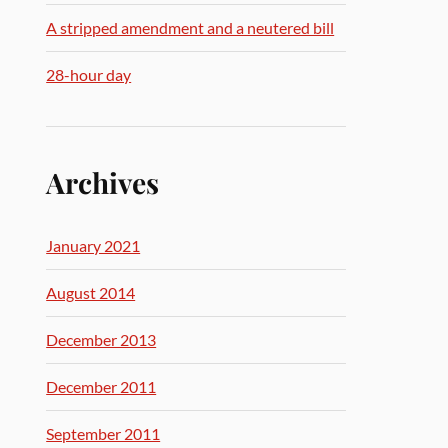
A stripped amendment and a neutered bill
28-hour day
Archives
January 2021
August 2014
December 2013
December 2011
September 2011