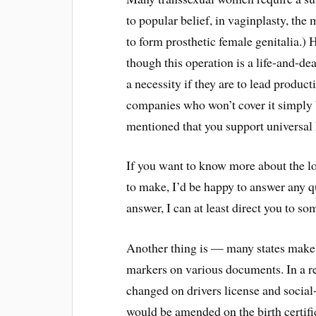
to popular belief, in vaginplasty, the 
to form prosthetic female genitalia.)
though this operation is a life-and-dea
a necessity if they are to lead produc
companies who won’t cover it simply 
mentioned that you support universal 
If you want to know more about the l
to make, I’d be happy to answer any qu
answer, I can at least direct you to 
Another thing is — many states make it
markers on various documents. In a 
changed on drivers license and socia
would be amended on the birth certifi