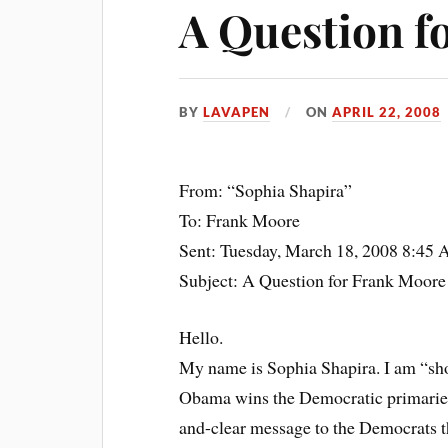
A Question f
BY
LAVAPEN
ON
APRIL 22, 2008
From: “Sophia Shapira”
To: Frank Moore
Sent: Tuesday, March 18, 2008 8:45
Subject: A Question for Frank Moore
Hello.
My name is Sophia Shapira. I am “sh
Obama wins the Democratic primaries, 
and-clear message to the Democrats tha