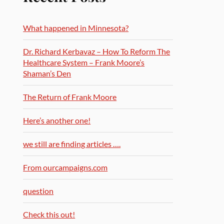
What happened in Minnesota?
Dr. Richard Kerbavaz – How To Reform The
Healthcare System – Frank Moore’s
Shaman’s Den
The Return of Frank Moore
Here’s another one!
we still are finding articles ….
From ourcampaigns.com
question
Check this out!