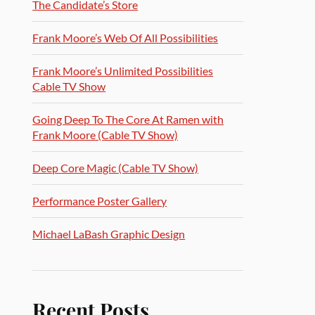
The Candidate’s Store
Frank Moore’s Web Of All Possibilities
Frank Moore’s Unlimited Possibilities
Cable TV Show
Going Deep To The Core At Ramen with
Frank Moore (Cable TV Show)
Deep Core Magic (Cable TV Show)
Performance Poster Gallery
Michael LaBash Graphic Design
Recent Posts