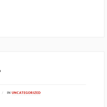
?
IN
UNCATEGORIZED