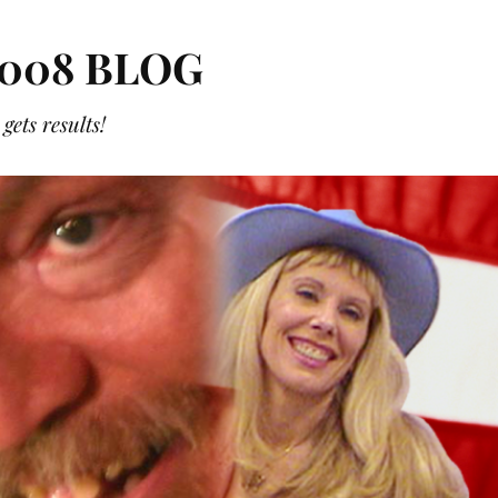
008 BLOG
ets results!