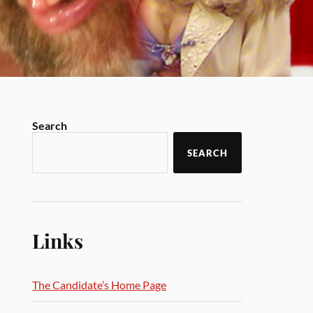
Search
SEARCH
Links
The Candidate’s Home Page