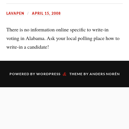
LAVAPEN
APRIL 15, 2008
There is no information online specific to write-in
voting in Alabama. Ask your local polling place how to
write-in a candidate!
&
POWERED BY
WORDPRESS
THEME BY
ANDERS NORÉN