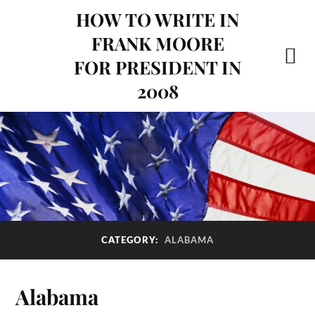
HOW TO WRITE IN
FRANK MOORE
FOR PRESIDENT IN
2008
ALABAMA
CATEGORY:
Alabama