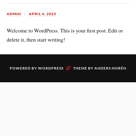
ADMIN
APRIL 4, 2023
Welcome to WordPress. This is your first post. Edit or
delete it, then start writing!
&
POWERED BY
WORDPRESS
THEME BY
ANDERS NORÉN