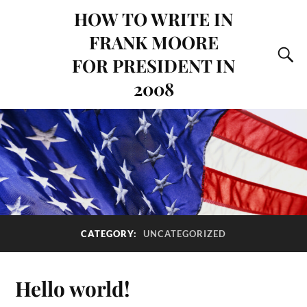
HOW TO WRITE IN
FRANK MOORE
FOR PRESIDENT IN
2008
CATEGORY:
UNCATEGORIZED
Hello world!