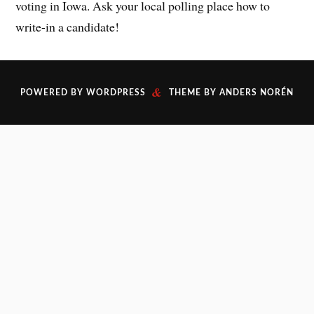
voting in Iowa. Ask your local polling place how to
write-in a candidate!
&
POWERED BY
WORDPRESS
THEME BY
ANDERS NORÉN