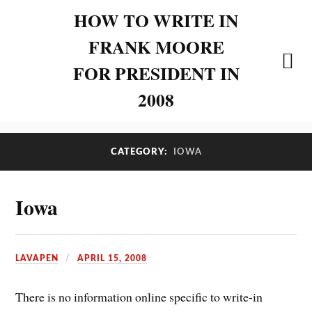
HOW TO WRITE IN
FRANK MOORE
FOR PRESIDENT IN
2008
CATEGORY:
IOWA
Iowa
LAVAPEN
APRIL 15, 2008
There is no information online specific to write-in