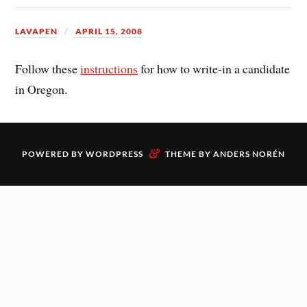
LAVAPEN
APRIL 15, 2008
Follow these
instructions
for how to write-in a candidate
in Oregon.
&
POWERED BY
WORDPRESS
THEME BY
ANDERS NORÉN