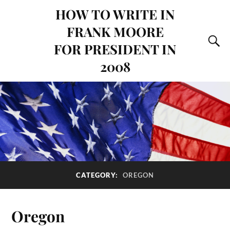
HOW TO WRITE IN
FRANK MOORE
FOR PRESIDENT IN
2008
CATEGORY:
OREGON
Oregon