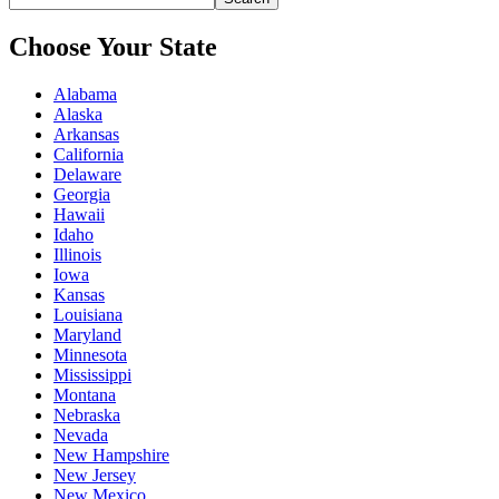
Choose Your State
Alabama
Alaska
Arkansas
California
Delaware
Georgia
Hawaii
Idaho
Illinois
Iowa
Kansas
Louisiana
Maryland
Minnesota
Mississippi
Montana
Nebraska
Nevada
New Hampshire
New Jersey
New Mexico