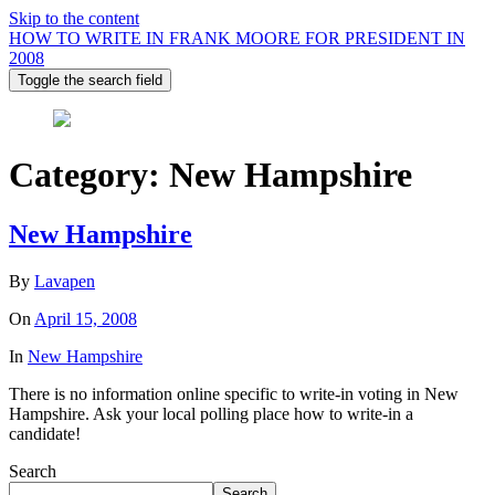
Skip to the content
HOW TO WRITE IN FRANK MOORE FOR PRESIDENT IN
2008
Toggle the search field
Category:
New Hampshire
New Hampshire
By
Lavapen
On
April 15, 2008
In
New Hampshire
There is no information online specific to write-in voting in New
Hampshire. Ask your local polling place how to write-in a
candidate!
Search
Search