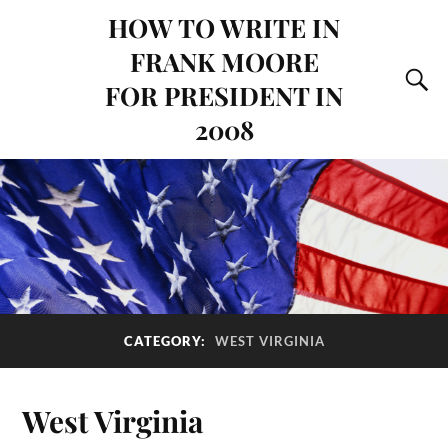
HOW TO WRITE IN
FRANK MOORE
FOR PRESIDENT IN
2008
CATEGORY:
WEST VIRGINIA
West Virginia