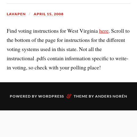
LAVAPEN
APRIL 15, 2008
Find voting instructions for West Virginia
here
. Scroll to
the bottom of the page for instructions for the different
voting systems used in this state. Not all the
instructional .pdfs contain information specific to write-
in voting, so check with your polling place!
&
POWERED BY
WORDPRESS
THEME BY
ANDERS NORÉN