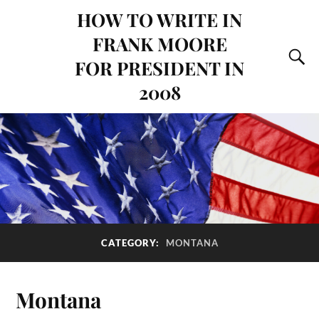
HOW TO WRITE IN
FRANK MOORE
FOR PRESIDENT IN
2008
CATEGORY:
MONTANA
Montana