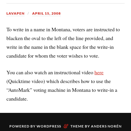
LAVAPEN
APRIL 15, 2008
To write in a name in Montana, voters are instructed to
blacken the oval to the left of the line provided, and
write in the name in the blank space for the write-in
candidate for whom the voter wishes to vote.
You can also watch an instructional video
here
(Quicktime video) which describes how to use the
“AutoMark” voting machine in Montana to write-in a
candidate.
&
POWERED BY
WORDPRESS
THEME BY
ANDERS NORÉN