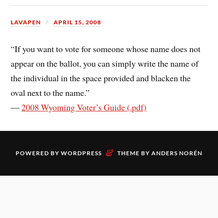
LAVAPEN
APRIL 15, 2008
“If you want to vote for someone whose name does not
appear on the ballot, you can simply write the name of
the individual in the space provided and blacken the
oval next to the name.”
—
2008 Wyoming Voter’s Guide (.pdf)
&
POWERED BY
WORDPRESS
THEME BY
ANDERS NORÉN