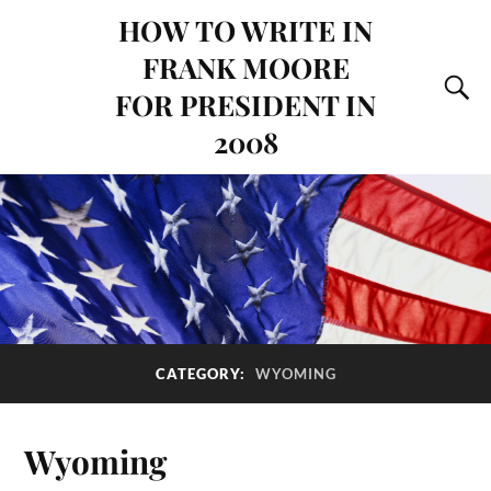
HOW TO WRITE IN
FRANK MOORE
FOR PRESIDENT IN
2008
CATEGORY:
WYOMING
Wyoming