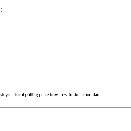
8
Ask your local polling place how to write-in a candidate!