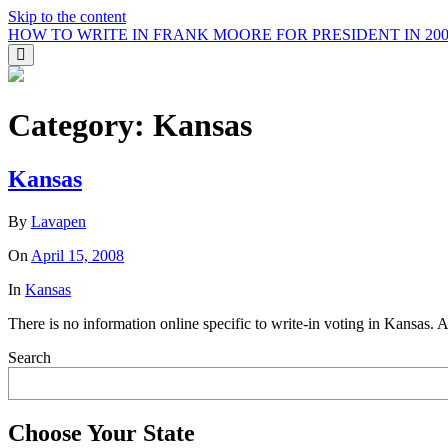
Skip to the content
HOW TO WRITE IN FRANK MOORE FOR PRESIDENT IN 200
Toggle
the
search
field
Category:
Kansas
Kansas
By
Lavapen
On
April 15, 2008
In
Kansas
There is no information online specific to write-in voting in Kansas. 
Search
Choose Your State