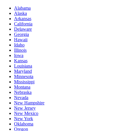
Alabama
Alaska
Arkansas
California
Delaware
Georgia
Hawaii
Idaho
Illinois
Iowa
Kansas
Louisiana
Maryland
Minnesota
Mississippi
Montana
Nebraska
Nevada
New Hampshire
New Jersey
New Mexico
New York
Oklahoma
Oregon