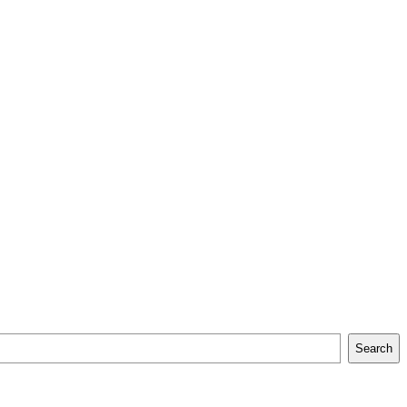
Search